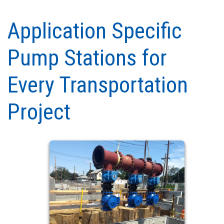
Application Specific
Pump Stations for
Every Transportation
Project