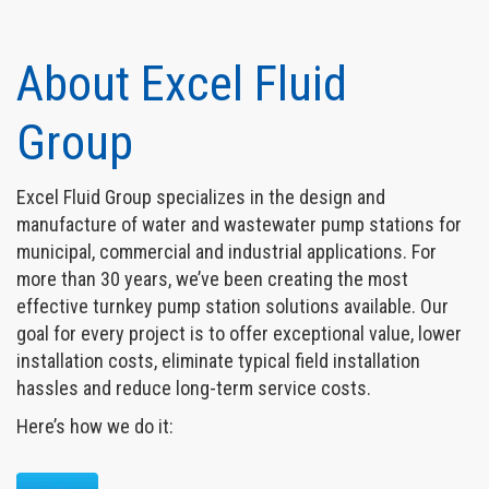
About Excel Fluid
Group
Excel Fluid Group specializes in the design and
manufacture of water and wastewater pump stations for
municipal, commercial and industrial applications. For
more than 30 years, we’ve been creating the most
effective turnkey pump station solutions available. Our
goal for every project is to offer exceptional value, lower
installation costs, eliminate typical field installation
hassles and reduce long-term service costs.
Here’s how we do it: