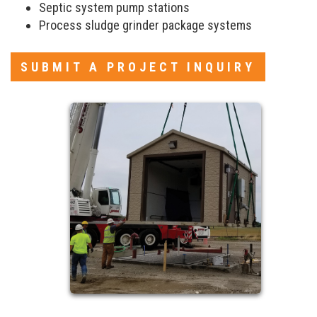
Septic system pump stations
Process sludge grinder package systems
SUBMIT A PROJECT INQUIRY