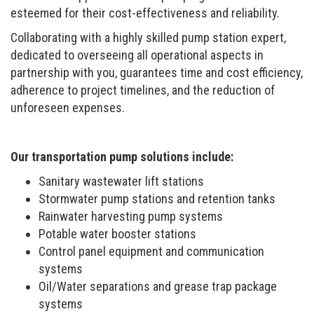
esteemed for their cost-effectiveness and reliability.
Collaborating with a highly skilled pump station expert,
dedicated to overseeing all operational aspects in
partnership with you, guarantees time and cost efficiency,
adherence to project timelines, and the reduction of
unforeseen expenses.
Our transportation pump solutions include:
Sanitary wastewater lift stations
Stormwater pump stations and retention tanks
Rainwater harvesting pump systems
Potable water booster stations
Control panel equipment and communication
systems
Oil/Water separations and grease trap package
systems