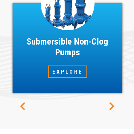
Submersible Non-Clog
Pumps
EXPLORE