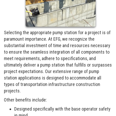
Selecting the appropriate pump station for a project is of
paramount importance. At EFG, we recognize the
substantial investment of time and resources necessary
to ensure the seamless integration of all components to
meet requirements, adhere to specifications, and
ultimately deliver a pump station that fulfills or surpasses
project expectations. Our extensive range of pump
station applications is designed to accommodate all
types of transportation infrastructure construction
projects.
Other benefits include:
Designed specifically with the base operator safety
in mind