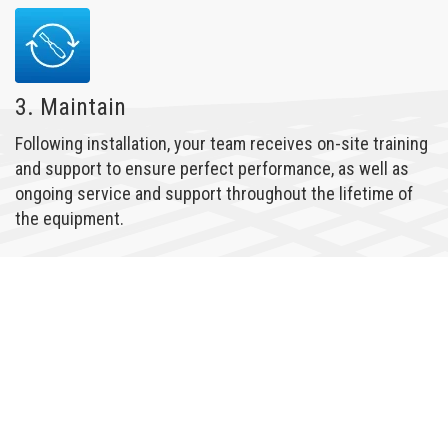
3. Maintain
Following installation, your team receives on-site training
and support to ensure perfect performance, as well as
ongoing service and support throughout the lifetime of
the equipment.
LEARN MORE