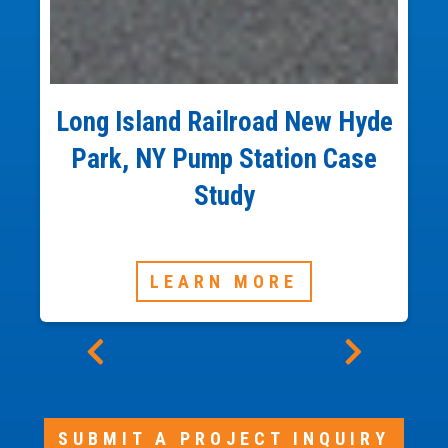
Long Island Railroad New Hyde
Park, NY Pump Station Case
Study
LEARN MORE
SUBMIT A PROJECT INQUIRY