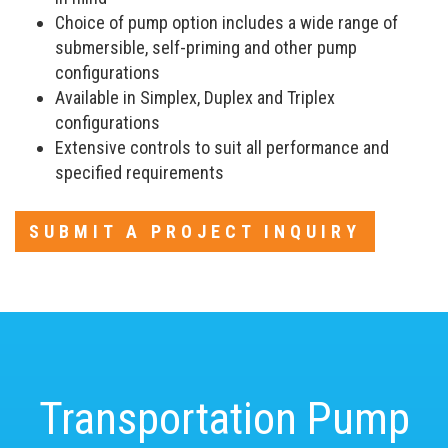
Choice of pump option includes a wide range of
submersible, self-priming and other pump
configurations
Available in Simplex, Duplex and Triplex
configurations
Extensive controls to suit all performance and
specified requirements
SUBMIT A PROJECT INQUIRY
Transportation Pump