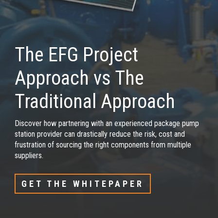
The EFG Project
Approach vs The
Traditional Approach
Discover how partnering with an experienced package pump
station provider can drastically reduce the risk, cost and
frustration of sourcing the right components from multiple
suppliers.
GET THE WHITEPAPER