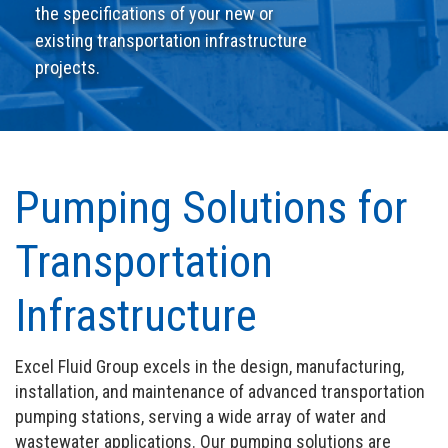
the specifications of your new or
existing transportation infrastructure
projects.
Pumping Solutions for
Transportation
Infrastructure
Excel Fluid Group excels in the design, manufacturing,
installation, and maintenance of advanced transportation
pumping stations, serving a wide array of water and
wastewater applications. Our pumping solutions are