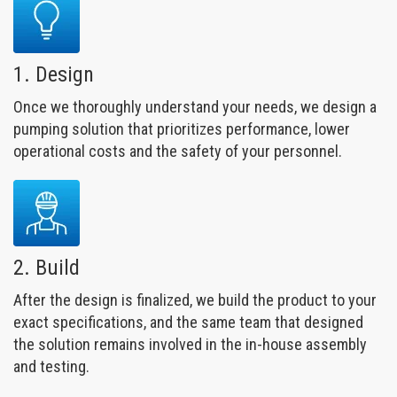
1. Design
Once we thoroughly understand your needs, we design a
pumping solution that prioritizes performance, lower
operational costs and the safety of your personnel.
2. Build
After the design is finalized, we build the product to your
exact specifications, and the same team that designed
the solution remains involved in the in-house assembly
and testing.