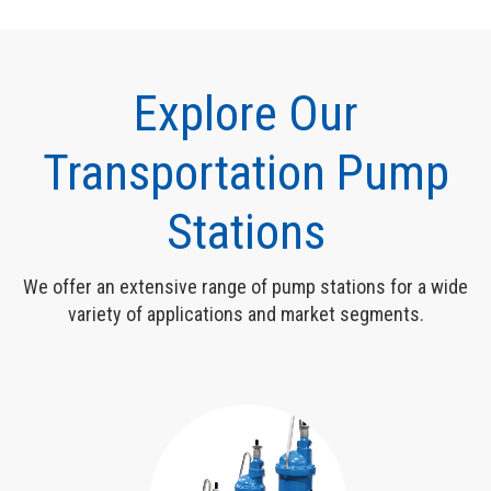
Explore Our
Transportation Pump
Stations
We offer an extensive range of pump stations for a wide
variety of applications and market segments.