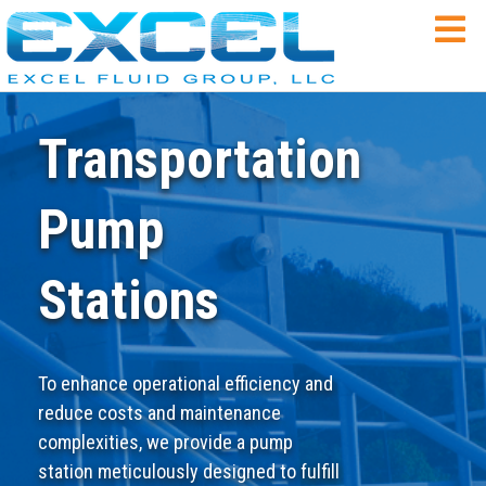
Transportation
Pump
Stations
To enhance operational efficiency and
reduce costs and maintenance
complexities, we provide a pump
station meticulously designed to fulfill