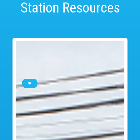
Station Resources