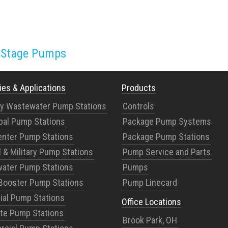
i-Stage Pumps
ies & Applications
Products
ry Wastewater Pump Stations
Controls
pal Pump Stations
Package Pump Systems
enter Pump Stations
Package Pump Stations
 & Military Pump Stations
Pump Service and Parts
ater Pump Stations
Pumps
Booster Pump Stations
Pump Linecard
rial Pump Stations
Office Locations
te Pump Stations
Brook Park, OH