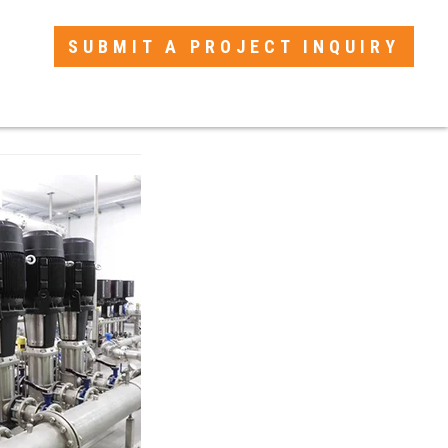
SUBMIT A PROJECT INQUIRY