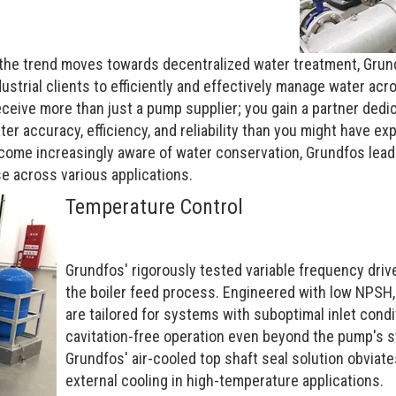
 the trend moves towards decentralized water treatment, Grun
trial clients to efficiently and effectively manage water acro
eceive more than just a pump supplier; you gain a partner ded
er accuracy, efficiency, and reliability than you might have ex
ome increasingly aware of water conservation, Grundfos leads
e across various applications.
Temperature Control
Grundfos' rigorously tested variable frequency dr
the boiler feed process. Engineered with low NPSH,
are tailored for systems with suboptimal inlet condi
cavitation-free operation even beyond the pump's s
Grundfos' air-cooled top shaft seal solution obviate
external cooling in high-temperature applications.