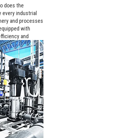
so does the
y every industrial
hinery and processes
 equipped with
fficiency and