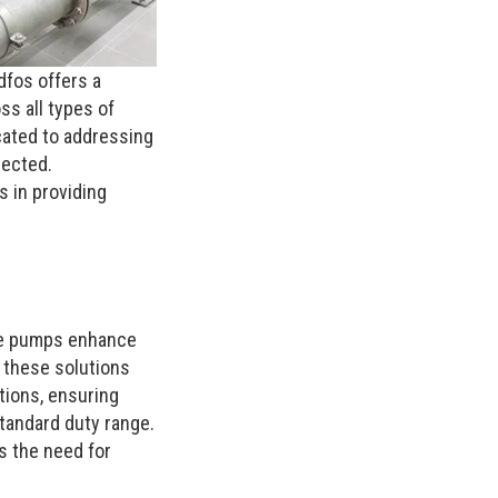
dfos offers a
ss all types of
icated to addressing
pected.
 in providing
ive pumps enhance
 these solutions
tions, ensuring
tandard duty range.
s the need for