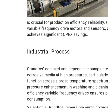
is crucial for production efficiency, reliabilit
variable frequency drive motors and sensors, 
achieves significant OPEX savings.
Industrial Process
Grundfos' compact and dependable pumps are e
corrosive media at high pressures, particularly
function across a broad temperature spectrum
pressure enhancement in washing and cleaning
efficiency variable frequency drives ensures 
consumption.
Selecting a Grundfos immersible pump provide