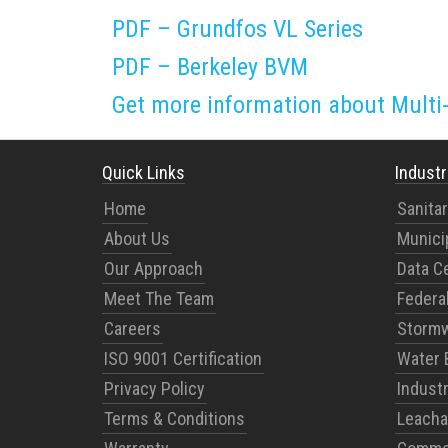
PDF – Grundfos VL Series
PDF – Berkeley BVM
Get more information about Mult
Quick Links
Industr
Home
Sanita
About Us
Munici
Our Approach
Data C
Meet The Team
Federal
Careers
Stormw
ISO 9001 Certification
Water 
Privacy Policy
Indust
Terms & Conditions
Leacha