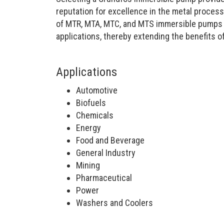
reputation for excellence in the metal proces
of MTR, MTA, MTC, and MTS immersible pumps off
applications, thereby extending the benefits of
Applications
Automotive
Biofuels
Chemicals
Energy
Food and Beverage
General Industry
Mining
Pharmaceutical
Power
Washers and Coolers