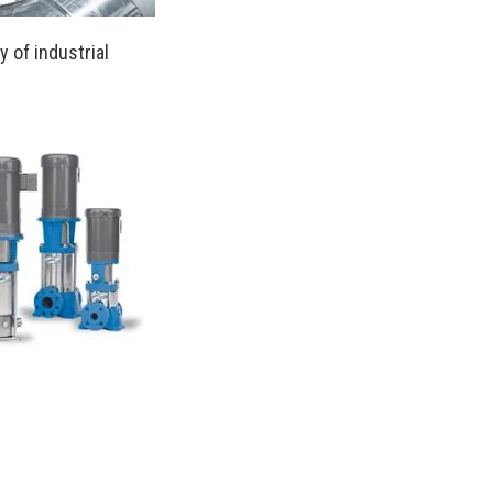
 of industrial