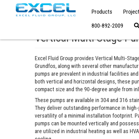
Products
Projec
800-892-2009
Vertical Multi-Stage P
Excel Fluid Group provides Vertical Multi-Sta
Grundfos, along with several other manufactu
pumps are prevalent in industrial facilities and
both vertical and horizontal designs, these pum
compact size and the 90-degree angle from inle
These pumps are available in 304 and 316 stai
They deliver outstanding performance in high-
versatility of a minimal installation footprint. 
pumps can be mounted vertically and possess t
are utilized in industrial heating as well as HV
cooling.