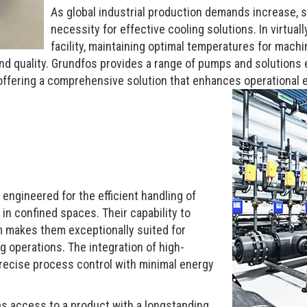
As global industrial production demands increase, 
necessity for effective cooling solutions. In virtuall
facility, maintaining optimal temperatures for mac
y, and quality. Grundfos provides a range of pumps and solutions
offering a comprehensive solution that enhances operational e
ngineered for the efficient handling of
 in confined spaces. Their capability to
 makes them exceptionally suited for
 operations. The integration of high-
precise process control with minimal energy
s access to a product with a longstanding