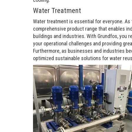
Water Treatment
Water treatment is essential for everyone. As
comprehensive product range that enables indus
buildings and industries. With Grundfos, you r
your operational challenges and providing great
Furthermore, as businesses and industries bec
optimized sustainable solutions for water reus