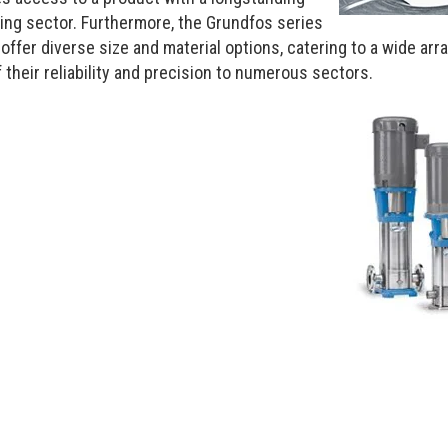
sing sector. Furthermore, the Grundfos series
er diverse size and material options, catering to a wide array
 their reliability and precision to numerous sectors.