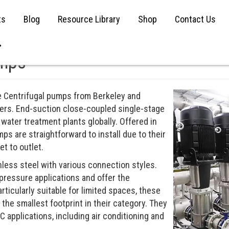
ts
Blog
Resource Library
Shop
Contact Us
umps
ge Centrifugal pumps from Berkeley and
rers. End-suction close-coupled single-stage
 water treatment plants globally. Offered in
ps are straightforward to install due to their
t to outlet.
nless steel with various connection styles.
pressure applications and offer the
Particularly suitable for limited spaces, these
he smallest footprint in their category. They
AC applications, including air conditioning and