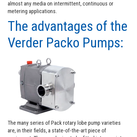
almost any media on intermittent, continuous or
metering applications.
The advantages of the
Verder Packo Pumps:
The many series of Pack rotary lobe pump varieties
are, in their fields, a state-of-the-art piece of