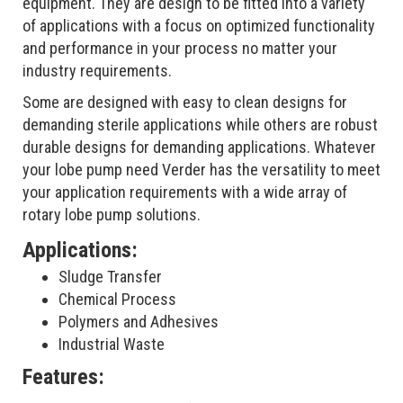
equipment. They are design to be fitted into a variety
of applications with a focus on optimized functionality
and performance in your process no matter your
industry requirements.
Some are designed with easy to clean designs for
demanding sterile applications while others are robust
durable designs for demanding applications. Whatever
your lobe pump need Verder has the versatility to meet
your application requirements with a wide array of
rotary lobe pump solutions.
Applications:
Sludge Transfer
Chemical Process
Polymers and Adhesives
Industrial Waste
Features: