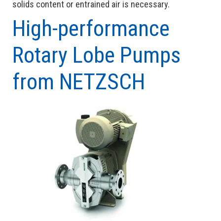
solids content or entrained air is necessary.
High-performance
Rotary Lobe Pumps
from NETZSCH