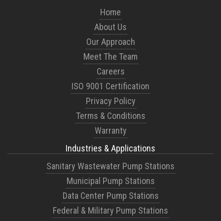
Home
About Us
Our Approach
Meet The Team
Careers
ISO 9001 Certification
Privacy Policy
Terms & Conditions
Warranty
Industries & Applications
Sanitary Wastewater Pump Stations
Municipal Pump Stations
Data Center Pump Stations
Federal & Military Pump Stations