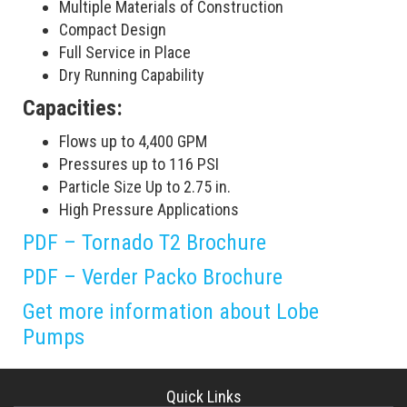
Multiple Materials of Construction
Compact Design
Full Service in Place
Dry Running Capability
Capacities:
Flows up to 4,400 GPM
Pressures up to 116 PSI
Particle Size Up to 2.75 in.
High Pressure Applications
PDF – Tornado T2 Brochure
PDF – Verder Packo Brochure
Get more information about Lobe
Pumps
Quick Links