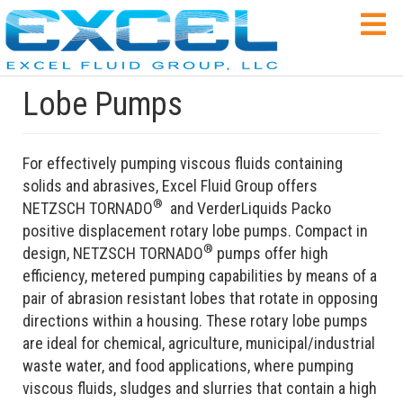
Lobe Pumps
For effectively pumping viscous fluids containing
solids and abrasives, Excel Fluid Group offers
®
NETZSCH TORNADO
and VerderLiquids Packo
positive displacement rotary lobe pumps. Compact in
®
design, NETZSCH TORNADO
pumps offer high
efficiency, metered pumping capabilities by means of a
pair of abrasion resistant lobes that rotate in opposing
directions within a housing. These rotary lobe pumps
are ideal for chemical, agriculture, municipal/industrial
waste water, and food applications, where pumping
viscous fluids, sludges and slurries that contain a high