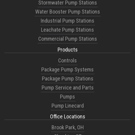
Stormwater Pump Stations
Water Booster Pump Stations
Industrial Pump Stations
Leachate Pump Stations
Commercial Pump Stations
Products
Controls
Package Pump Systems
Package Pump Stations
Pump Service and Parts
Pumps
Pump Linecard
Office Locations
Brook Park, OH