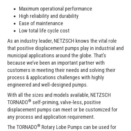
Maximum operational performance
High reliability and durability
Ease of maintenance
Low total life cycle cost
As an industry leader, NETZSCH knows the vital role
that positive displacement pumps play in industrial and
municipal applications around the globe. That’s
because we’ve been an important partner with
customers in meeting their needs and solving their
process & applications challenges with highly
engineered and well-designed pumps.
With all the sizes and models available, NETZSCH
®
TORNADO
self-priming, valve-less, positive
displacement pumps can meet or be customized for
any process and application requirement.
®
The TORNADO
Rotary Lobe Pumps can be used for