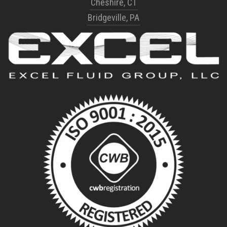
Cheshire, CT
Bridgeville, PA