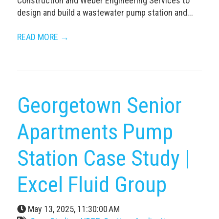
Construction and Weber Engineering Services to
design and build a wastewater pump station and...
READ MORE →
Georgetown Senior
Apartments Pump
Station Case Study |
Excel Fluid Group
May 13, 2025, 11:30:00 AM