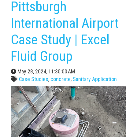
Pittsburgh
International Airport
Case Study | Excel
Fluid Group
May 28, 2024, 11:30:00 AM
Case Studies
,
concrete
,
Sanitary Application