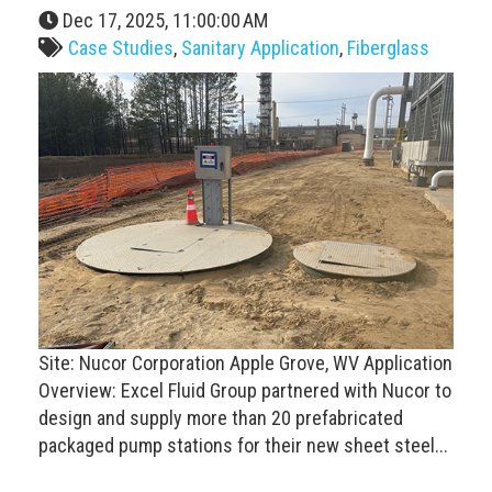
Dec 17, 2025, 11:00:00 AM
Case Studies
,
Sanitary Application
,
Fiberglass
Site: Nucor Corporation Apple Grove, WV Application
Overview: Excel Fluid Group partnered with Nucor to
design and supply more than 20 prefabricated
packaged pump stations for their new sheet steel...