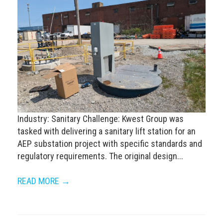
Industry: Sanitary Challenge: Kwest Group was
tasked with delivering a sanitary lift station for an
AEP substation project with specific standards and
regulatory requirements. The original design...
READ MORE →