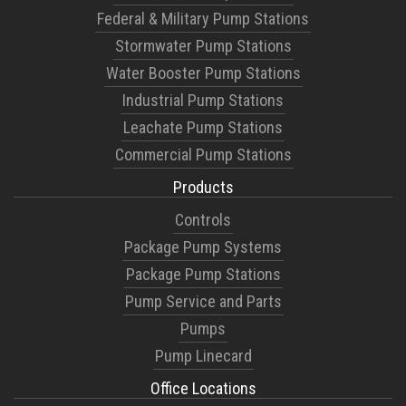
Federal & Military Pump Stations
Stormwater Pump Stations
Water Booster Pump Stations
Industrial Pump Stations
Leachate Pump Stations
Commercial Pump Stations
Products
Controls
Package Pump Systems
Package Pump Stations
Pump Service and Parts
Pumps
Pump Linecard
Office Locations