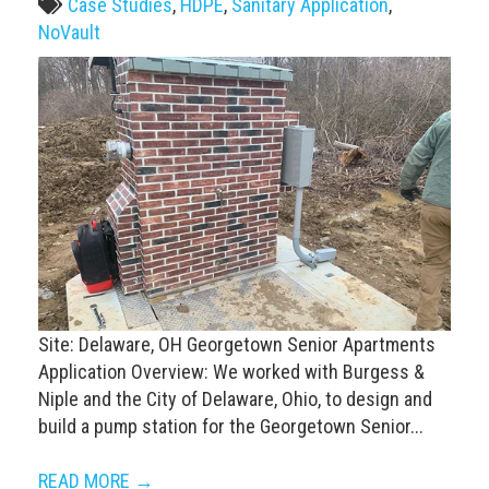
Case Studies
,
HDPE
,
Sanitary Application
,
NoVault
Site: Delaware, OH Georgetown Senior Apartments
Application Overview: We worked with Burgess &
Niple and the City of Delaware, Ohio, to design and
build a pump station for the Georgetown Senior...
READ MORE →