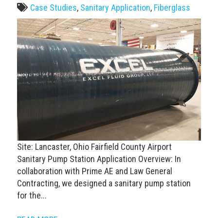
Case Studies
,
Sanitary Application
,
Fiberglass
Site: Lancaster, Ohio Fairfield County Airport
Sanitary Pump Station Application Overview: In
collaboration with Prime AE and Law General
Contracting, we designed a sanitary pump station
for the...