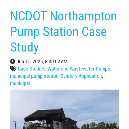
NCDOT Northampton
Pump Station Case
Study
Jun 15, 2026, 8:00:02 AM
Case Studies
,
Water and Wastewater Pumps
,
municipal pump station
,
Sanitary Application
,
municipal