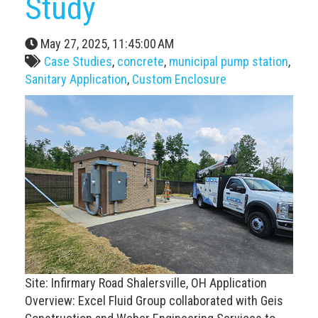
Study
May 27, 2025, 11:45:00 AM
Case Studies
,
concrete
,
municipal pump station
,
Sanitary Application
,
Custom Enclosure
Site: Infirmary Road Shalersville, OH Application
Overview: Excel Fluid Group collaborated with Geis