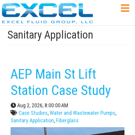
Sanitary Application
AEP Main St Lift
Station Case Study
Aug 2, 2026, 8:00:00 AM
Case Studies
,
Water and Wastewater Pumps
,
Sanitary Application
,
Fiberglass