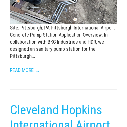
Site: Pittsburgh, PA Pittsburgh International Airport
Concrete Pump Station Application Overview: In
collaboration with BKG Industries and HDR, we
designed an sanitary pump station for the
Pittsburgh...
READ MORE →
Cleveland Hopkins
International Airport