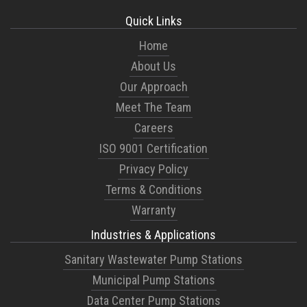
Quick Links
Home
About Us
Our Approach
Meet The Team
Careers
ISO 9001 Certification
Privacy Policy
Terms & Conditions
Warranty
Industries & Applications
Sanitary Wastewater Pump Stations
Municipal Pump Stations
Data Center Pump Stations