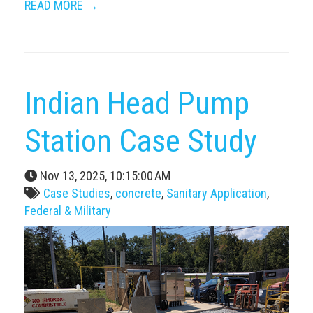
READ MORE →
Indian Head Pump
Station Case Study
Nov 13, 2025, 10:15:00 AM
Case Studies
,
concrete
,
Sanitary Application
,
Federal & Military