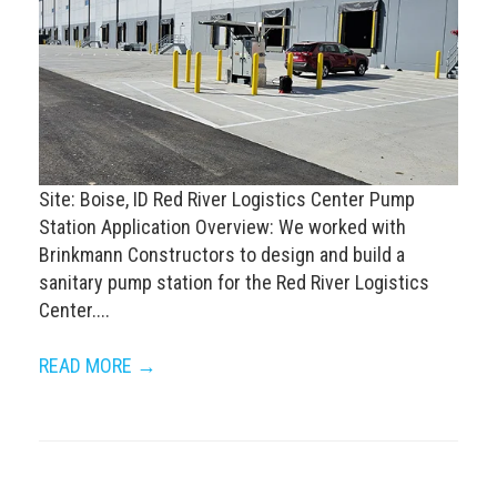
Site: Boise, ID Red River Logistics Center Pump
Station Application Overview: We worked with
Brinkmann Constructors to design and build a
sanitary pump station for the Red River Logistics
Center....
READ MORE →