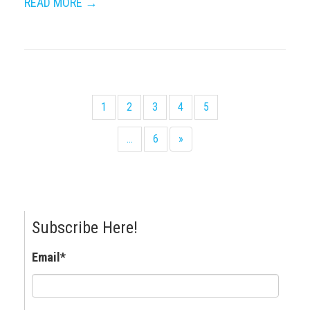
READ MORE →
1
2
3
4
5
...
6
»
Subscribe Here!
Email
*