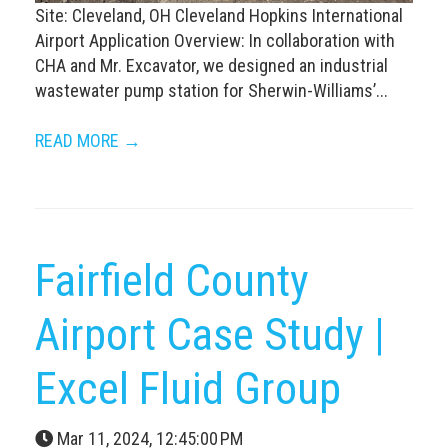
Site: Cleveland, OH Cleveland Hopkins International
Airport Application Overview: In collaboration with
CHA and Mr. Excavator, we designed an industrial
wastewater pump station for Sherwin-Williams’...
READ MORE →
Fairfield County
Airport Case Study |
Excel Fluid Group
Mar 11, 2024, 12:45:00 PM