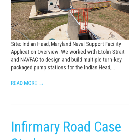
Site: Indian Head, Maryland Naval Support Facility
Application Overview: We worked with Etolin Strait
and NAVFAC to design and build multiple turn-key
packaged pump stations for the Indian Head,...
READ MORE →
Infirmary Road Case