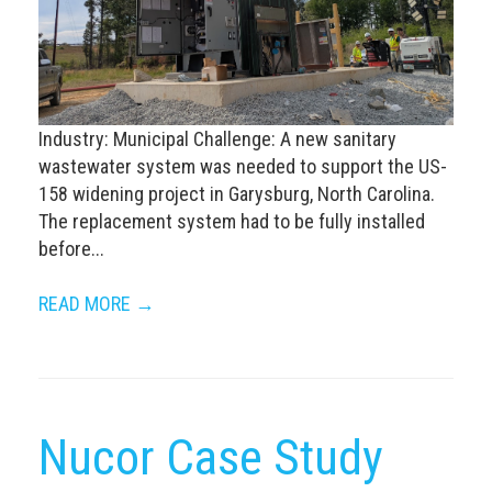
Industry: Municipal Challenge: A new sanitary
wastewater system was needed to support the US-
158 widening project in Garysburg, North Carolina.
The replacement system had to be fully installed
before...
READ MORE →
Nucor Case Study