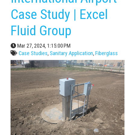
Case Study | Excel
Fluid Group
Mar 27, 2024, 1:15:00 PM
Case Studies
,
Sanitary Application
,
Fiberglass