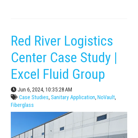
Red River Logistics
Center Case Study |
Excel Fluid Group
Jun 6, 2024, 10:35:28 AM
Case Studies
,
Sanitary Application
,
NoVault
,
Fiberglass