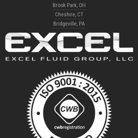
Brook Park, OH
Cheshire, CT
Bridgeville, PA