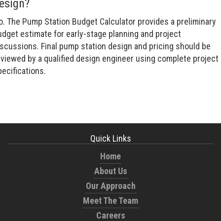
esign?
o. The Pump Station Budget Calculator provides a preliminary
udget estimate for early-stage planning and project
iscussions. Final pump station design and pricing should be
eviewed by a qualified design engineer using complete project
ecifications.
Quick Links
Home
About Us
Our Approach
Meet The Team
Careers