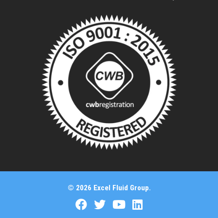
© 2026 Excel Fluid Group.