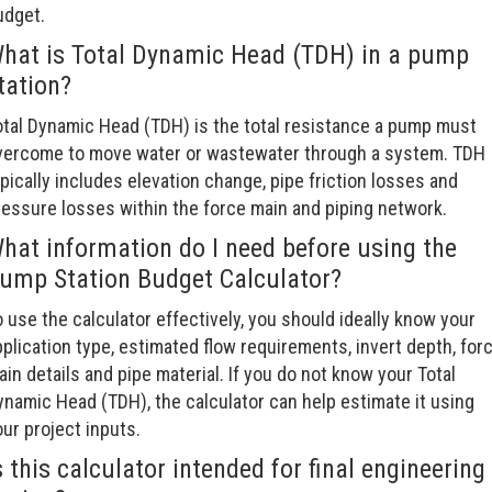
udget.
hat is Total Dynamic Head (TDH) in a pump
tation?
otal Dynamic Head (TDH) is the total resistance a pump must
vercome to move water or wastewater through a system. TDH
pically includes elevation change, pipe friction losses and
ressure losses within the force main and piping network.
hat information do I need before using the
ump Station Budget Calculator?
 use the calculator effectively, you should ideally know your
plication type, estimated flow requirements, invert depth, for
in details and pipe material. If you do not know your Total
ynamic Head (TDH), the calculator can help estimate it using
ur project inputs.
s this calculator intended for final engineering