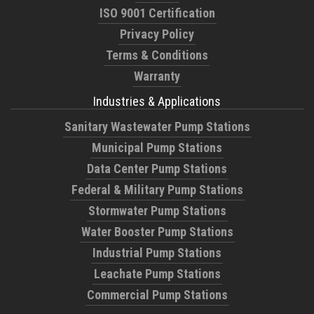
ISO 9001 Certification
Privacy Policy
Terms & Conditions
Warranty
Industries & Applications
Sanitary Wastewater Pump Stations
Municipal Pump Stations
Data Center Pump Stations
Federal & Military Pump Stations
Stormwater Pump Stations
Water Booster Pump Stations
Industrial Pump Stations
Leachate Pump Stations
Commercial Pump Stations