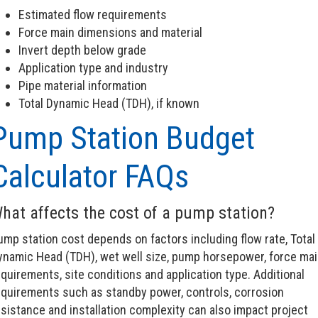
Estimated flow requirements
Force main dimensions and material
Invert depth below grade
Application type and industry
Pipe material information
Total Dynamic Head (TDH), if known
Pump Station Budget
Calculator FAQs
hat affects the cost of a pump station?
ump station cost depends on factors including flow rate, Total
ynamic Head (TDH), wet well size, pump horsepower, force mai
quirements, site conditions and application type. Additional
equirements such as standby power, controls, corrosion
sistance and installation complexity can also impact project