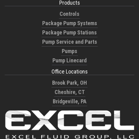
Products
Controls
Package Pump Systems
Package Pump Stations
Pump Service and Parts
Pumps
Pump Linecard
Office Locations
Brook Park, OH
Cheshire, CT
Bridgeville, PA