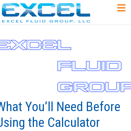
3
XC
3
L
FLUID
GROU
What You’ll Need Before
Using the Calculator