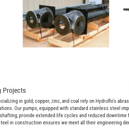
 Projects
alizing in gold, copper, zinc, and coal rely on Hydroflo's abra
ations. Our pumps, equipped with standard stainless steel imp
shafting, provide extended life cycles and reduced downtime 
steel in construction ensures we meet all their engineering d