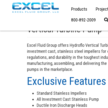
Products
Projec
800-892-2009
Vertical Turbine Pump
Excel Fluid Group offers Hydroflo Vertical T
investment cast, stainless steel impellers for
regulations, and durability in the toughest indu
manufacturing, assembling, and delivering the
pumps in the marketplace.
Exclusive Features
Standard Stainless Impellers
All Investment Cast Stainless Pump
Ductile Iron Discharge Heads