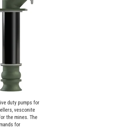
sive duty pumps for
ellers, vesconite
for the mines. The
emands for