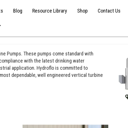
ts
Blog
Resource Library
Shop
Contact Us
urbine Pumps. These pumps come standard with
 compliance with the latest drinking water
strial application. Hydroflo is committed to
 most dependable, well engineered vertical turbine