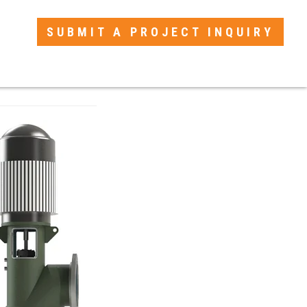
SUBMIT A PROJECT INQUIRY