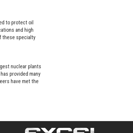
 to protect oil
cations and high
of these specialty
gest nuclear plants
o has provided many
neers have met the