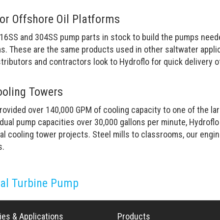
for Offshore Oil Platforms
16SS and 304SS pump parts in stock to build the pumps needed
ms. These are the same products used in other saltwater appli
stributors and contractors look to Hydroflo for quick delivery 
ooling Towers
ovided over 140,000 GPM of cooling capacity to one of the lar
vidual pump capacities over 30,000 gallons per minute, Hydrofl
al cooling tower projects. Steel mills to classrooms, our engi
s.
cal Turbine Pump
ies & Applications
Products