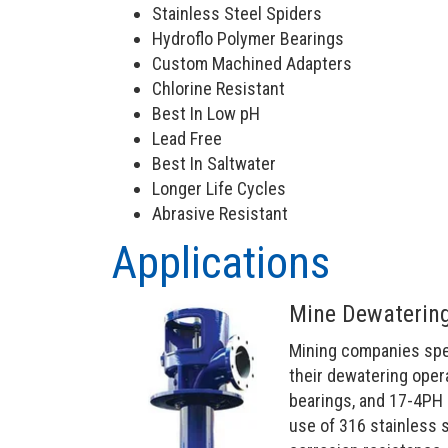
Stainless Steel Spiders
Hydroflo Polymer Bearings
Custom Machined Adapters
Chlorine Resistant
Best In Low pH
Lead Free
Best In Saltwater
Longer Life Cycles
Abrasive Resistant
Applications
Mine Dewatering
Mining companies speci
their dewatering oper
bearings, and 17-4PH 
use of 316 stainless 