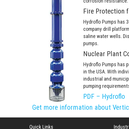
corrosion resistance.
Fire Protection 
Hydroflo Pumps has 3
company drill platfor
saline water wells. Di
pumps.
Nuclear Plant C
Hydroflo Pumps has pr
in the USA. With indi
industrial and municip
pumping requirement
PDF – Hydroflo
Get more information about Verti
Quick Links
Industr