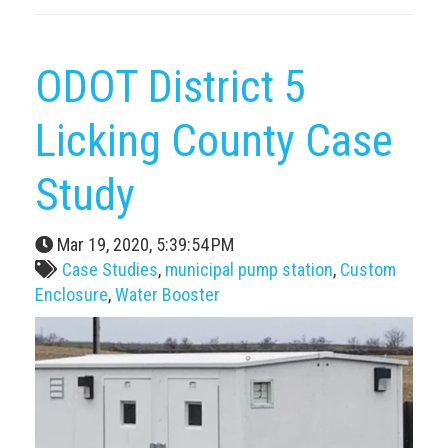
ODOT District 5
Licking County Case
Study
Mar 19, 2020, 5:39:54 PM
Case Studies
,
municipal pump station
,
Custom
Enclosure
,
Water Booster