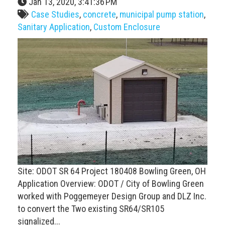
Jan 13, 2020, 3:41:36 PM
Case Studies
,
concrete
,
municipal pump station
,
Sanitary Application
,
Custom Enclosure
Site: ODOT SR 64 Project 180408 Bowling Green, OH
Application Overview: ODOT / City of Bowling Green
worked with Poggemeyer Design Group and DLZ Inc.
to convert the Two existing SR64/SR105
signalized...