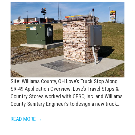
Site: Williams County, OH Love’s Truck Stop Along
SR-49 Application Overview: Love’s Travel Stops &
Country Stores worked with CESO, Inc. and Williams
County Sanitary Engineer’s to design a new truck...
READ MORE →