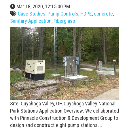
Mar 18, 2020, 12:15:00 PM
Case Studies
,
Pump Controls
,
HDPE
,
concrete
,
Sanitary Application
,
Fiberglass
Site: Cuyahoga Valley, OH Cuyahoga Valley National
Park Stations Application Overview: We collaborated
with Pinnacle Construction & Development Group to
design and construct eight pump stations,...