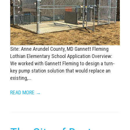
Site: Anne Arundel County, MD Gannett Fleming
Lothian Elementary School Application Overview:
We worked with Gannett Fleming to design a turn-
key pump station solution that would replace an
existing,...
READ MORE →