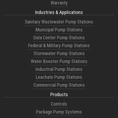
Warranty
Industries & Applications
Sanitary Wastewater Pump Stations
Municipal Pump Stations
Data Center Pump Stations
Federal & Military Pump Stations
Stormwater Pump Stations
Water Booster Pump Stations
Industrial Pump Stations
Leachate Pump Stations
Commercial Pump Stations
Products
Controls
Package Pump Systems