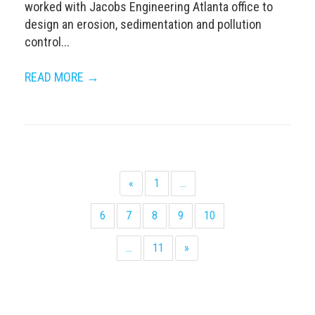
worked with Jacobs Engineering Atlanta office to
design an erosion, sedimentation and pollution
control...
READ MORE →
«
1
...
6
7
8
9
10
...
11
»