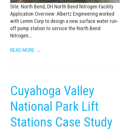
Site: North Bend, OH North Bend Nitrogen Facility
Application Overview: Albertz Engineering worked
with Lemm Corp to design a new surface water run-
off pump station to service the North Bend
Nitrogen...
READ MORE →
Cuyahoga Valley
National Park Lift
Stations Case Study