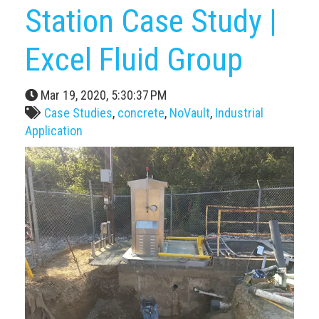
Station Case Study |
Excel Fluid Group
Mar 19, 2020, 5:30:37 PM
Case Studies
,
concrete
,
NoVault
,
Industrial
Application