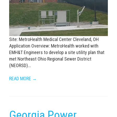
Site: MetroHealth Medical Center Cleveland, OH
Application Overview: MetroHealth worked with
EMH&T Engineers to develop a site utility plan that
met Northeast Ohio Regional Sewer District
(NEORSD)...
READ MORE →
Georgia Power