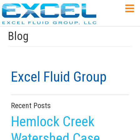
Blog
Excel Fluid Group
Recent Posts
Hemlock Creek
Watershed Case