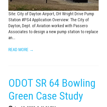
Site: City of Dayton Airport, OH Wright Drive Pump
Station #PS4 Application Overview: The City of
Dayton, Dept. of Aviation worked with Passero
Associates to design a new pump station to replace
an...
READ MORE →
ODOT SR 64 Bowling
Green Case Study