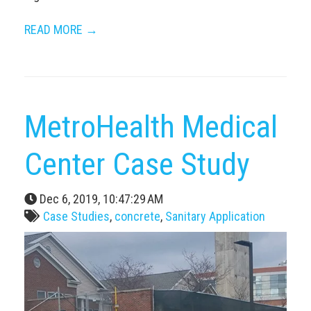
READ MORE →
MetroHealth Medical
Center Case Study
Dec 6, 2019, 10:47:29 AM
Case Studies
,
concrete
,
Sanitary Application