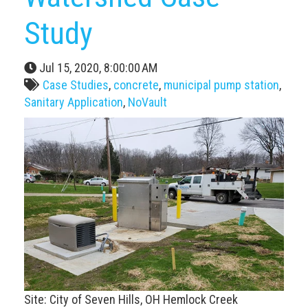
Study
Jul 15, 2020, 8:00:00 AM
Case Studies
,
concrete
,
municipal pump station
,
Sanitary Application
,
NoVault
Site: City of Seven Hills, OH Hemlock Creek