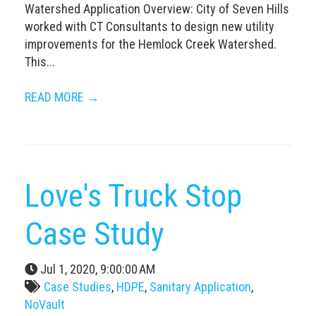
Watershed Application Overview: City of Seven Hills
worked with CT Consultants to design new utility
improvements for the Hemlock Creek Watershed.
This...
READ MORE →
Love's Truck Stop
Case Study
Jul 1, 2020, 9:00:00 AM
Case Studies
,
HDPE
,
Sanitary Application
,
NoVault