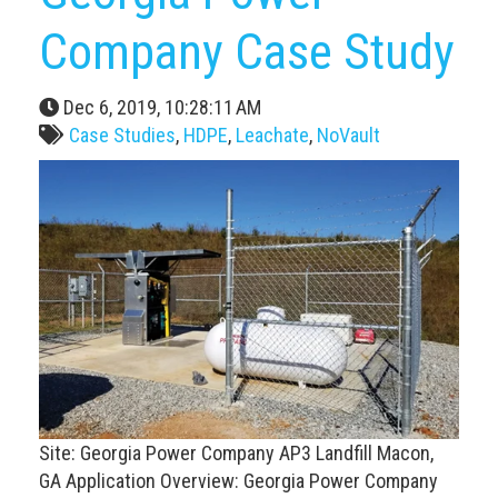
Company Case Study
Dec 6, 2019, 10:28:11 AM
Case Studies
,
HDPE
,
Leachate
,
NoVault
Site: Georgia Power Company AP3 Landfill Macon,
GA Application Overview: Georgia Power Company