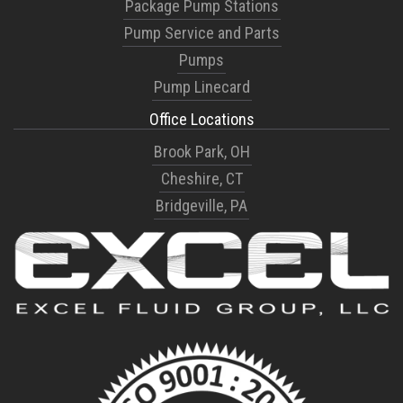
Package Pump Stations
Pump Service and Parts
Pumps
Pump Linecard
Office Locations
Brook Park, OH
Cheshire, CT
Bridgeville, PA