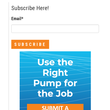
Subscribe Here!
Email
*