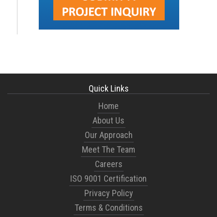
Quick Links
Home
About Us
Our Approach
Meet The Team
Careers
ISO 9001 Certification
Privacy Policy
Terms & Conditions