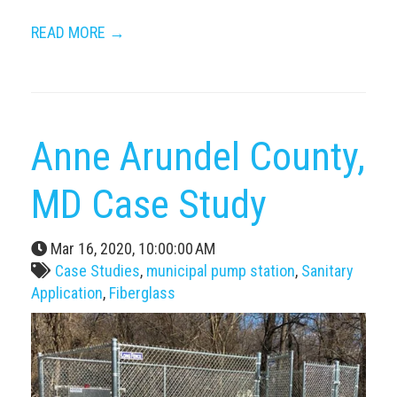
READ MORE →
Anne Arundel County,
MD Case Study
Mar 16, 2020, 10:00:00 AM
Case Studies
,
municipal pump station
,
Sanitary
Application
,
Fiberglass