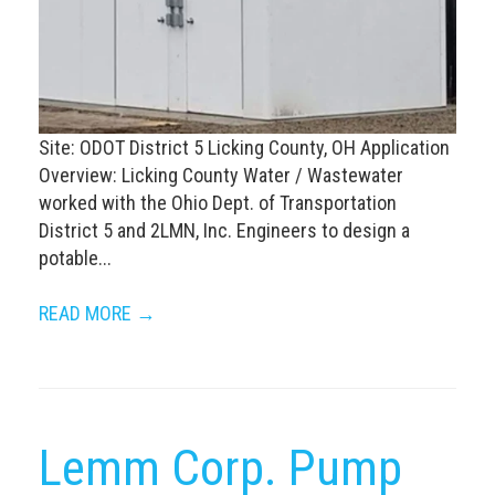
Site: ODOT District 5 Licking County, OH Application
Overview: Licking County Water / Wastewater
worked with the Ohio Dept. of Transportation
District 5 and 2LMN, Inc. Engineers to design a
potable...
READ MORE →
Lemm Corp. Pump