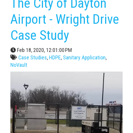
The City of Dayton
Airport - Wright Drive
Case Study
Feb 18, 2020, 12:01:00 PM
Case Studies
,
HDPE
,
Sanitary Application
,
NoVault