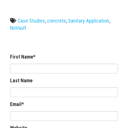
Case Studies
,
concrete
,
Sanitary Application
,
NoVault
First Name
*
Last Name
Email
*
Website