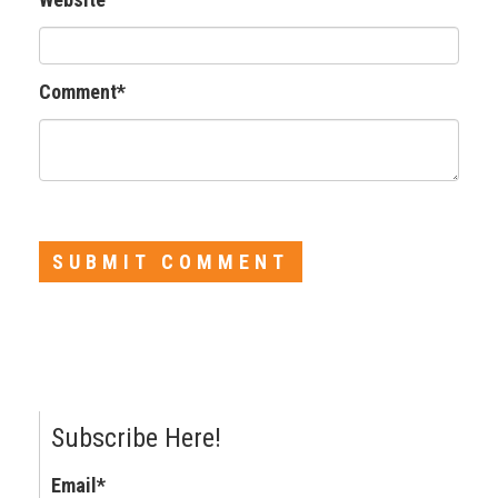
Comment
*
Subscribe Here!
Email
*