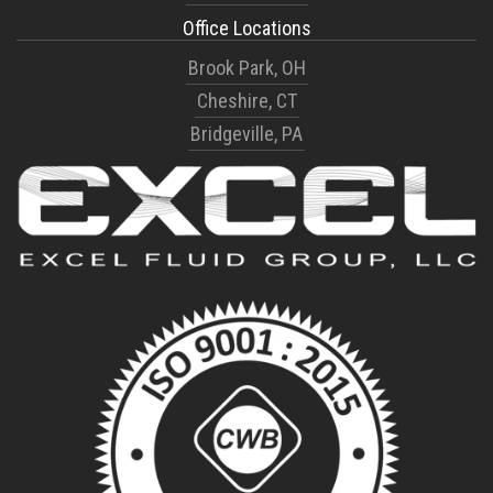
Office Locations
Brook Park, OH
Cheshire, CT
Bridgeville, PA