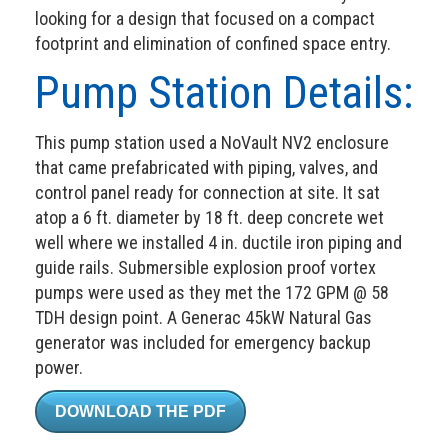
looking for a design that focused on a compact
footprint and elimination of confined space entry.
Pump Station Details:
This pump station used a NoVault NV2 enclosure
that came prefabricated with piping, valves, and
control panel ready for connection at site. It sat
atop a 6 ft. diameter by 18 ft. deep concrete wet
well where we installed 4 in. ductile iron piping and
guide rails. Submersible explosion proof vortex
pumps were used as they met the 172 GPM @ 58
TDH design point. A Generac 45kW Natural Gas
generator was included for emergency backup
power.
DOWNLOAD THE PDF