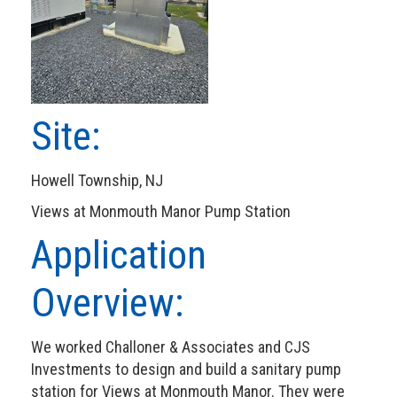
Site:
Howell Township, NJ
Views at Monmouth Manor Pump Station
Application
Overview:
We worked Challoner & Associates and CJS
Investments to design and build a sanitary pump
station for Views at Monmouth Manor. They were