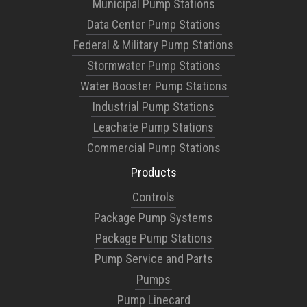
Municipal Pump Stations
Data Center Pump Stations
Federal & Military Pump Stations
Stormwater Pump Stations
Water Booster Pump Stations
Industrial Pump Stations
Leachate Pump Stations
Commercial Pump Stations
Products
Controls
Package Pump Systems
Package Pump Stations
Pump Service and Parts
Pumps
Pump Linecard