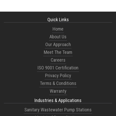
Quick Links
Home
About Us
Our Approach
Meet The Team
Careers
ISO 9001 Certification
Privacy Policy
Terms & Conditions
Warranty
Industries & Applications
Sanitary Wastewater Pump Stations