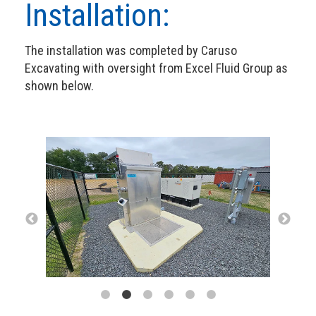
Installation:
The installation was completed by Caruso
Excavating with oversight from Excel Fluid Group as
shown below.