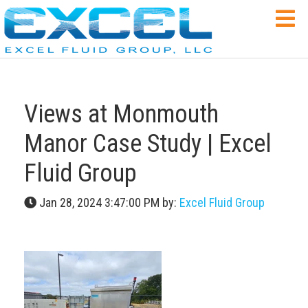
Views at Monmouth
Manor Case Study | Excel
Fluid Group
Jan 28, 2024 3:47:00 PM by:
Excel Fluid Group