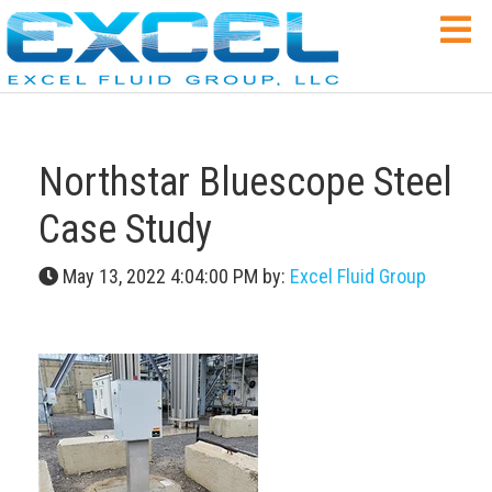
Northstar Bluescope Steel
Case Study
May 13, 2022 4:04:00 PM by:
Excel Fluid Group