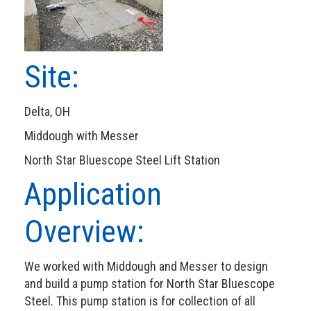
Site:
Delta, OH
Middough with Messer
North Star Bluescope Steel Lift Station
Application
Overview:
We worked with Middough and Messer to design
and build a pump station for North Star Bluescope
Steel. This pump station is for collection of all