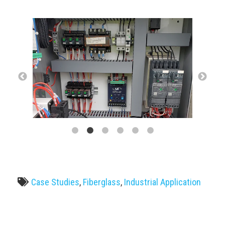
Case Studies
,
Fiberglass
,
Industrial Application