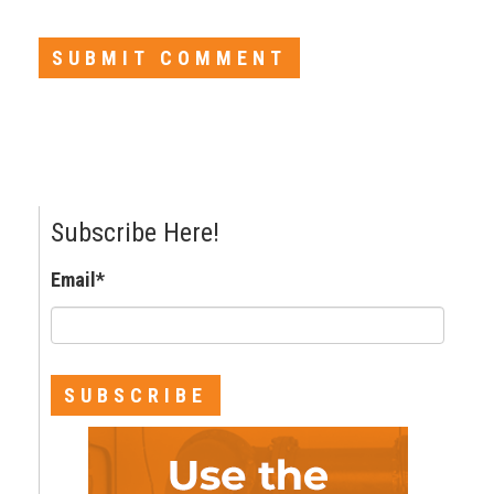
Subscribe Here!
Email
*