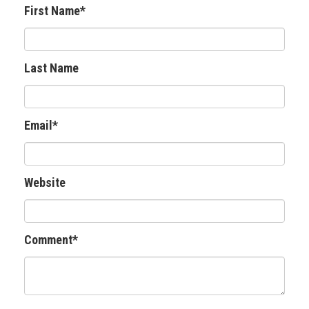
First Name
*
Last Name
Email
*
Website
Comment
*