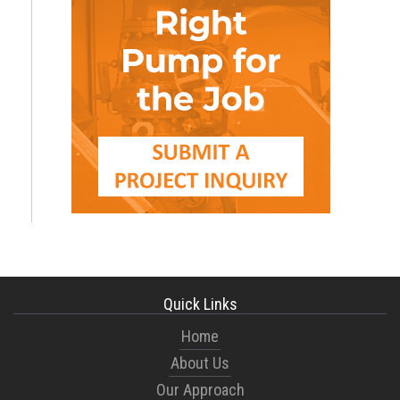
Quick Links
Home
About Us
Our Approach