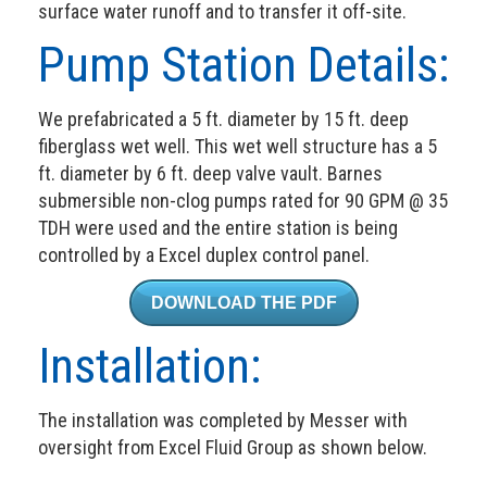
surface water runoff and to transfer it off-site.
Pump Station Details:
We prefabricated a 5 ft. diameter by 15 ft. deep
fiberglass wet well. This wet well structure has a 5
ft. diameter by 6 ft. deep valve vault. Barnes
submersible non-clog pumps rated for 90 GPM @ 35
TDH were used and the entire station is being
controlled by a Excel duplex control panel.
DOWNLOAD THE PDF
Installation:
The installation was completed by Messer with
oversight from Excel Fluid Group as shown below.