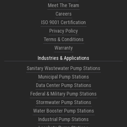
Meet The Team
Careers
ISO 9001 Certification
Privacy Policy
Terms & Conditions
Warranty
Industries & Applications
Sanitary Wastewater Pump Stations
Municipal Pump Stations
Data Center Pump Stations
Federal & Military Pump Stations
Stormwater Pump Stations
Water Booster Pump Stations
Industrial Pump Stations