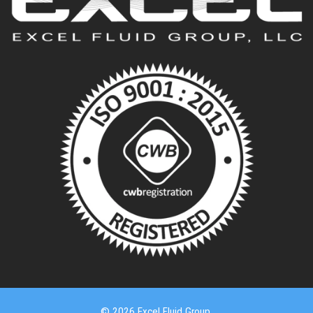
© 2026 Excel Fluid Group.