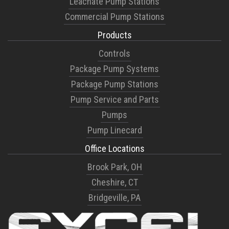
Leachate Pump Stations
Commercial Pump Stations
Products
Controls
Package Pump Systems
Package Pump Stations
Pump Service and Parts
Pumps
Pump Linecard
Office Locations
Brook Park, OH
Cheshire, CT
Bridgeville, PA